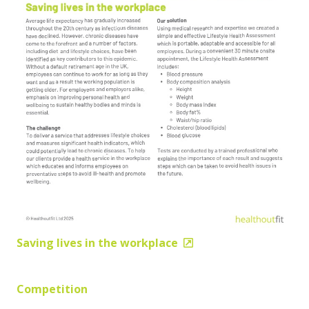
Saving lives in the workplace
Competition