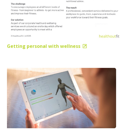
Getting personal with wellness