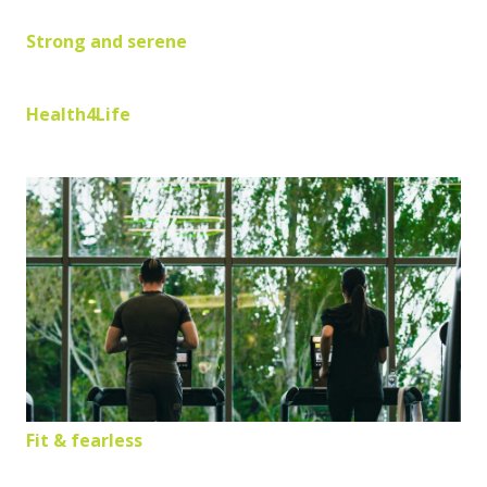
Strong and serene
Health4Life
Fit & fearless