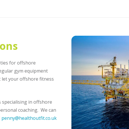
ions
ties for offshore
regular gym equipment
let your offshore fitness
specialising in offshore
d personal coaching. We can
l
penny@healthoutfit.co.uk