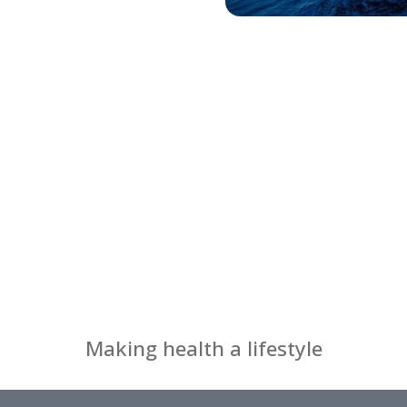
Making health a lifestyle