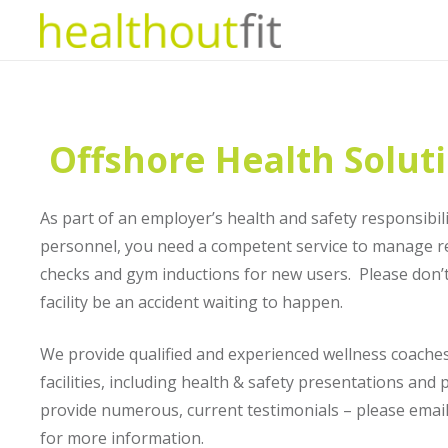
Offshore Health Solut
As part of an employer’s health and safety responsibili
personnel, you need a competent service to manage 
checks and gym inductions for new users. Please don’t 
facility be an accident waiting to happen.
We provide qualified and experienced wellness coaches 
facilities, including health & safety presentations an
provide numerous, current testimonials – please emai
for more information.